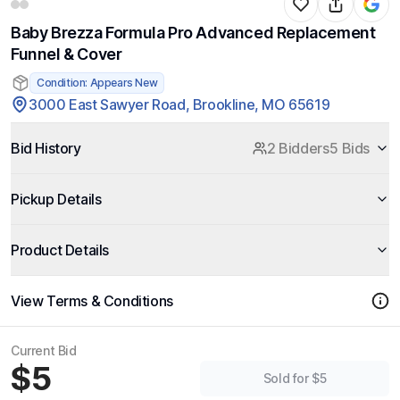
Baby Brezza Formula Pro Advanced Replacement
Funnel & Cover
Condition: Appears New
3000 East Sawyer Road, Brookline, MO 65619
Bid History
2 Bidders
5 Bids
Pickup Details
Product Details
View Terms & Conditions
Current Bid
$5
Sold for $5