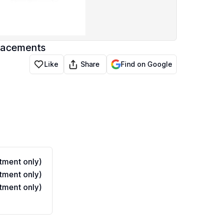
lacements
Share
Like
Find on Google
ment only)
ment only)
ment only)