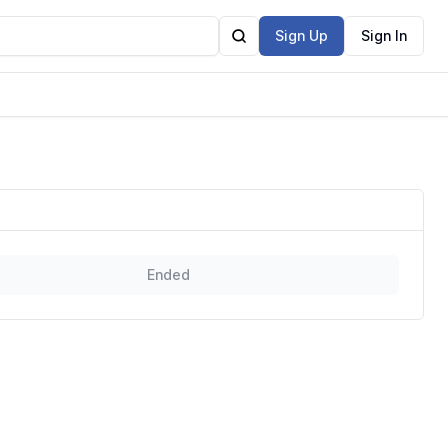
Sign Up
Sign In
Ended