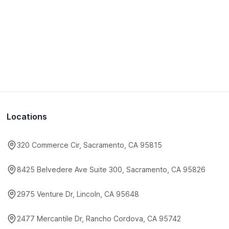
Locations
320 Commerce Cir, Sacramento, CA 95815
8425 Belvedere Ave Suite 300, Sacramento, CA 95826
2975 Venture Dr, Lincoln, CA 95648
2477 Mercantile Dr, Rancho Cordova, CA 95742