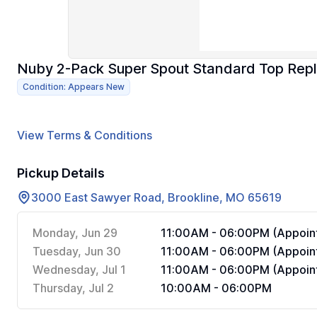
Nuby 2-Pack Super Spout Standard Top Rep
Condition: Appears New
View Terms & Conditions
Pickup Details
3000 East Sawyer Road, Brookline, MO 65619
Monday, Jun 29
11:00AM - 06:00PM (Appoint
Tuesday, Jun 30
11:00AM - 06:00PM (Appoint
Wednesday, Jul 1
11:00AM - 06:00PM (Appoint
Thursday, Jul 2
10:00AM - 06:00PM