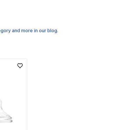
tegory and more in our blog.