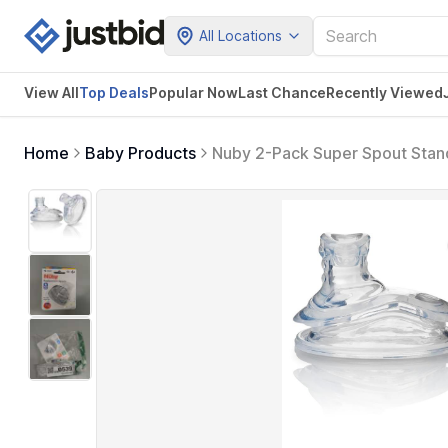
All Locations
View All
Top Deals
Popular Now
Last Chance
Recently Viewed
Home
Baby Products
Nuby 2-Pack Super Spout Sta