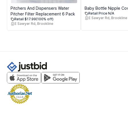
Pitchers And Dispensers Water
Baby Bottle Nipple Co
Retail Price N/A
Pitcher Filter Replacement 6 Pack
E Sawyer Rd, Brookline
Retail $17.99
(100% off)
E Sawyer Rd, Brookline