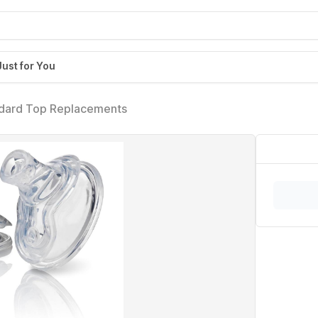
Just for You
ndard Top Replacements