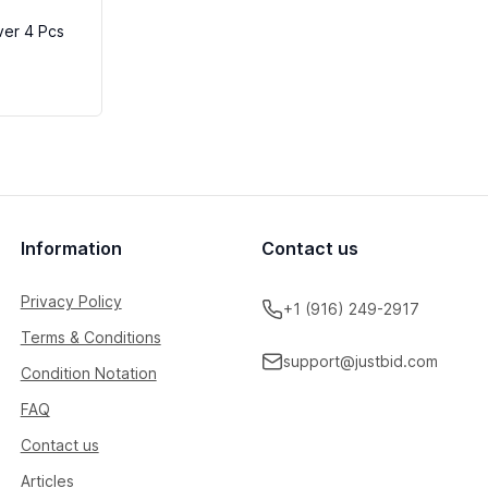
ver 4 Pcs
Information
Contact us
Privacy Policy
+1 (916) 249-2917
Terms & Conditions
support@justbid.com
Condition Notation
FAQ
Contact us
Articles