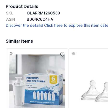
Product Details
SKU
OLARRM1260539
ASIN
B004C6C4HA
Discover the details! Click here to explore this item ca
Similar Items