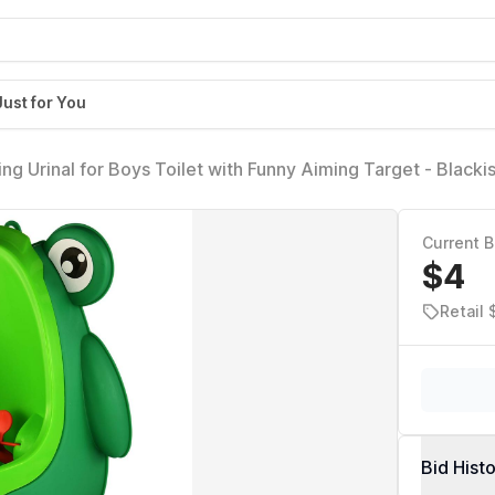
Just for You
ng Urinal for Boys Toilet with Funny Aiming Target - Blacki
Current B
$4
Retail 
Bid Hist