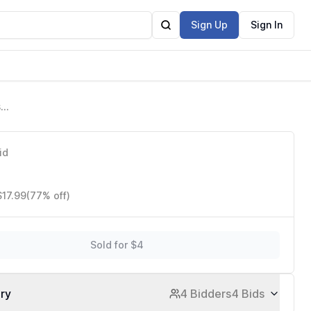
Sign Up
Sign In
sh
id
$17.99
(77% off)
Sold for $4
ory
4 Bidders
4 Bids