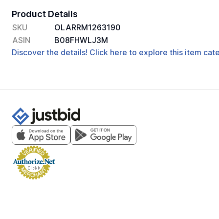
Product Details
SKU
OLARRM1263190
ASIN
B08FHWLJ3M
Discover the details! Click here to explore this item ca