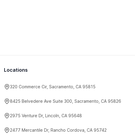
Locations
320 Commerce Cir, Sacramento, CA 95815
8425 Belvedere Ave Suite 300, Sacramento, CA 95826
2975 Venture Dr, Lincoln, CA 95648
2477 Mercantile Dr, Rancho Cordova, CA 95742