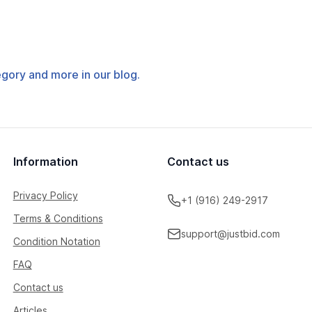
tegory and more in our blog.
Information
Contact us
Privacy Policy
+1 (916) 249-2917
Terms & Conditions
support@justbid.com
Condition Notation
FAQ
Contact us
Articles