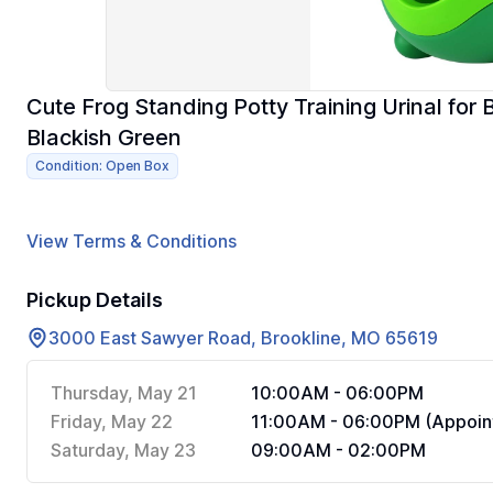
Cute Frog Standing Potty Training Urinal for 
Blackish Green
Condition: Open Box
View Terms & Conditions
Pickup Details
3000 East Sawyer Road, Brookline, MO 65619
Thursday, May 21
10:00AM - 06:00PM
Friday, May 22
11:00AM - 06:00PM (Appoin
Saturday, May 23
09:00AM - 02:00PM