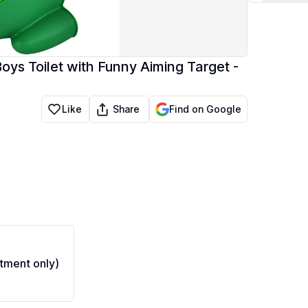
Boys Toilet with Funny Aiming Target -
Share
Like
Find on Google
tment only)