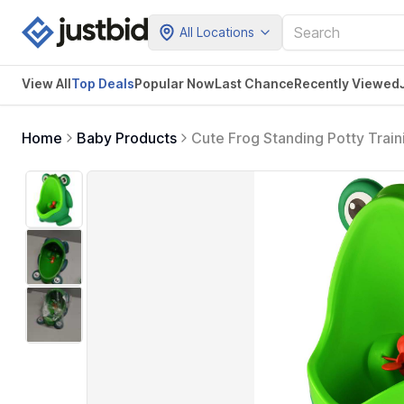
All Locations
View All
Top Deals
Popular Now
Last Chance
Recently Viewed
Home
Baby Products
Cute Frog Standing Potty Traini
Green