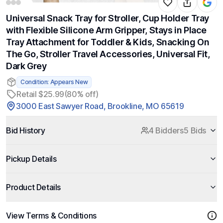
Universal Snack Tray for Stroller, Cup Holder Tray
with Flexible Silicone Arm Gripper, Stays in Place
Tray Attachment for Toddler & Kids, Snacking On
The Go, Stroller Travel Accessories, Universal Fit,
Dark Grey
Condition: Appears New
Retail $25.99
(80% off)
3000 East Sawyer Road, Brookline, MO 65619
Bid History
4 Bidders
5 Bids
Pickup Details
Product Details
View Terms & Conditions