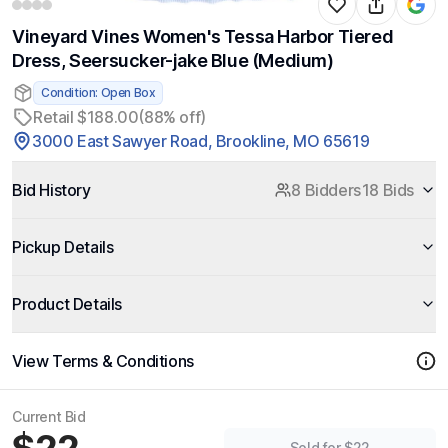
Vineyard Vines Women's Tessa Harbor Tiered
Dress, Seersucker-jake Blue (Medium)
Condition: Open Box
Retail $188.00
(88% off)
3000 East Sawyer Road, Brookline, MO 65619
Bid History
8 Bidders
18 Bids
Pickup Details
Product Details
View Terms & Conditions
Current Bid
Sold for $22