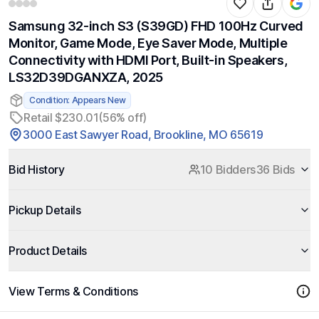
Samsung 32-inch S3 (S39GD) FHD 100Hz Curved
Monitor, Game Mode, Eye Saver Mode, Multiple
Connectivity with HDMI Port, Built-in Speakers,
LS32D39DGANXZA, 2025
Condition: Appears New
Retail $230.01
(56% off)
3000 East Sawyer Road, Brookline, MO 65619
Bid History
10 Bidders
36 Bids
Pickup Details
Product Details
View Terms & Conditions