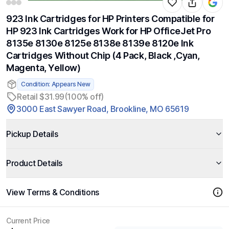
923 Ink Cartridges for HP Printers Compatible for
HP 923 Ink Cartridges Work for HP OfficeJet Pro
8135e 8130e 8125e 8138e 8139e 8120e Ink
Cartridges Without Chip (4 Pack, Black ,Cyan,
Magenta, Yellow)
Condition: Appears New
Retail $31.99
(100% off)
3000 East Sawyer Road, Brookline, MO 65619
Pickup Details
Product Details
View Terms & Conditions
Current Price