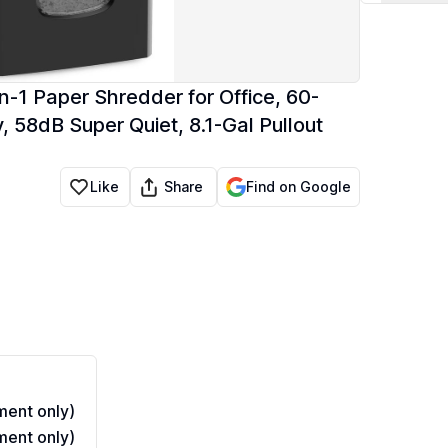
1 Paper Shredder for Office, 60-
 58dB Super Quiet, 8.1-Gal Pullout
Share
Like
Find on Google
ent only)
ent only)