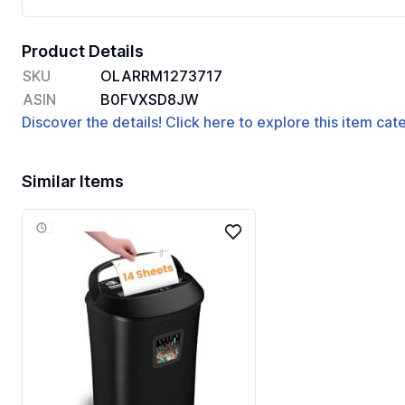
Product Details
SKU
OLARRM1273717
ASIN
B0FVXSD8JW
Discover the details! Click here to explore this item ca
Similar Items