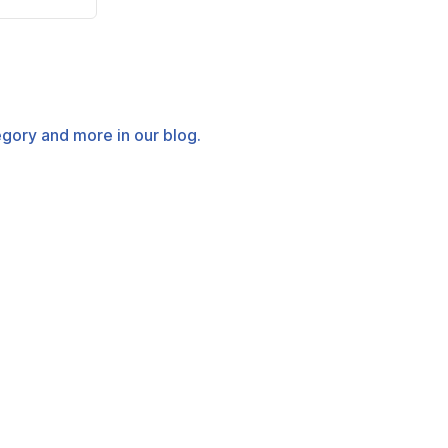
tegory and more in our blog.