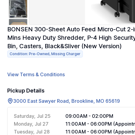
BONSEN 300-Sheet Auto Feed Micro-Cut 2-in-
Mins Heavy Duty Shredder, P-4 High Security,
Bin, Casters, Black&Sliver (New Version)
Condition: Pre-Owned, Missing Charger
View Terms & Conditions
Pickup Details
3000 East Sawyer Road, Brookline, MO 65619
Saturday, Jul 25
09:00AM - 02:00PM
Monday, Jul 27
11:00AM - 06:00PM (Appointm
Tuesday, Jul 28
11:00AM - 06:00PM (Appointm