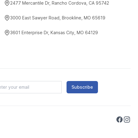
2477 Mercantile Dr, Rancho Cordova, CA 95742
3000 East Sawyer Road, Brookline, MO 65619
3601 Enterprise Dr, Kansas City, MO 64129
Subscribe
Faceboo
Instag