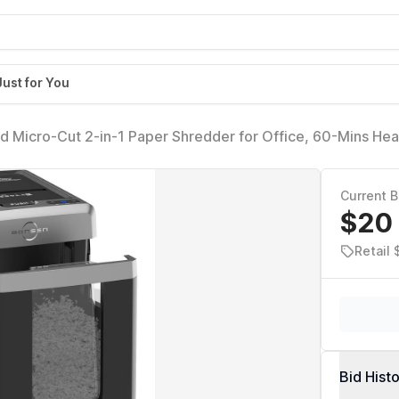
Just for You
Micro-Cut 2-in-1 Paper Shredder for Office, 60-Mins He
ty, 58dB Super Quiet, 8.1-Gal Pullout Bin, Casters,
Current B
$20
Retail
Bid Hist