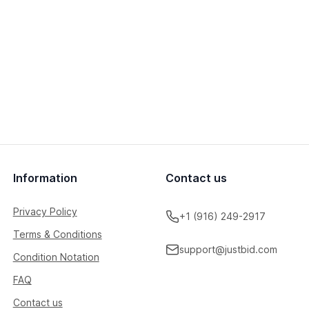
Information
Contact us
Privacy Policy
+1 (916) 249-2917
Terms & Conditions
support@justbid.com
Condition Notation
FAQ
Contact us