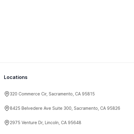
Locations
320 Commerce Cir, Sacramento, CA 95815
8425 Belvedere Ave Suite 300, Sacramento, CA 95826
2975 Venture Dr, Lincoln, CA 95648