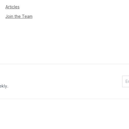
Articles
Join the Team
ekly.