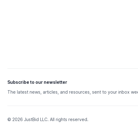
Subscribe to our newsletter
The latest news, articles, and resources, sent to your inbox we
© 2026 JustBid LLC. All rights reserved.