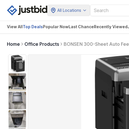
All Locations
View All
Top Deals
Popular Now
Last Chance
Recently Viewed
Home
Office Products
BONSEN 300-Sheet Auto Feed 
Duty Shredder, P-4 High Securi
Black&Sliver (New Version)