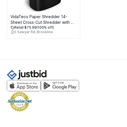
VidaTeco Paper Shredder 14-
Sheet Cross-Cut Shredder with US
Retail $75.99
(100% off)
Patented Cutter,Also Shreds
E Sawyer Rd, Brookline
Card/CD,Heavy Duty Paper
Shredding Machine for Home
Office,Fast with Jam Proof
System,6.6-Gallon Basket (ETL)