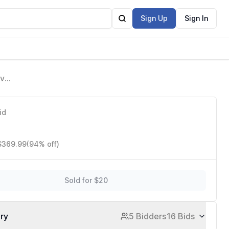
Sign Up
Sign In
avy
id
 $369.99
(94% off)
Sold for $20
ory
5 Bidders
16 Bids