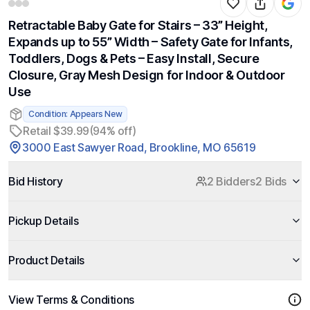
Retractable Baby Gate for Stairs – 33” Height,
Expands up to 55” Width – Safety Gate for Infants,
Toddlers, Dogs & Pets – Easy Install, Secure
Closure, Gray Mesh Design for Indoor & Outdoor
Use
Condition: Appears New
Retail $39.99
(94% off)
3000 East Sawyer Road, Brookline, MO 65619
Bid History
2 Bidders
2 Bids
Pickup Details
Product Details
View Terms & Conditions