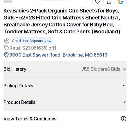
KeaBabies 2-Pack Organic Crib Sheets for Boys,
Girls - 52x28 Fitted Crib Mattress Sheet Neutral,
Breathable Jersey Cotton Cover for Baby Bed,
Toddler Mattress, Soft & Cute Prints (Woodland)
Condition: Appears New
Retail $21.96
(63% off)
3000 East Sawyer Road, Brookline, MO 65619
Bid History
5 Bidders
8 Bids
Pickup Details
Product Details
View Terms & Conditions