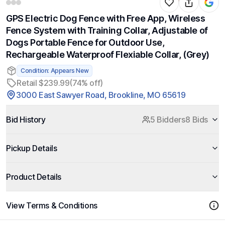
GPS Electric Dog Fence with Free App, Wireless
Fence System with Training Collar, Adjustable of
Dogs Portable Fence for Outdoor Use,
Rechargeable Waterproof Flexiable Collar, (Grey)
Condition: Appears New
Retail $239.99
(74% off)
3000 East Sawyer Road, Brookline, MO 65619
Bid History
5 Bidders
8 Bids
Pickup Details
Product Details
View Terms & Conditions