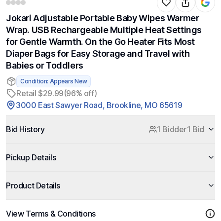
Jokari Adjustable Portable Baby Wipes Warmer
Wrap. USB Rechargeable Multiple Heat Settings
for Gentle Warmth. On the Go Heater Fits Most
Diaper Bags for Easy Storage and Travel with
Babies or Toddlers
Condition: Appears New
Retail $29.99
(96% off)
3000 East Sawyer Road, Brookline, MO 65619
Bid History
1 Bidder
1 Bid
Pickup Details
Product Details
View Terms & Conditions