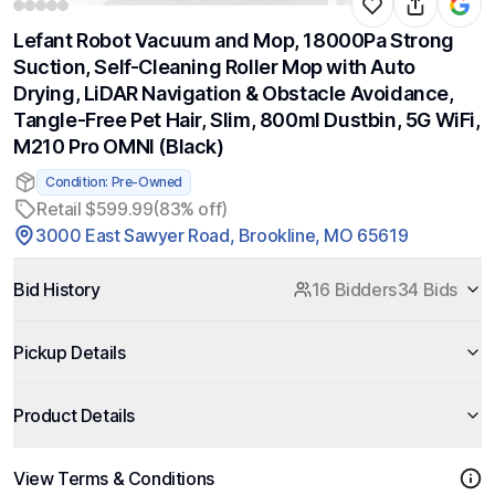
Lefant Robot Vacuum and Mop, 18000Pa Strong
Suction, Self-Cleaning Roller Mop with Auto
Drying, LiDAR Navigation & Obstacle Avoidance,
Tangle-Free Pet Hair, Slim, 800ml Dustbin, 5G WiFi,
M210 Pro OMNI (Black)
Condition: Pre-Owned
Retail $599.99
(83% off)
3000 East Sawyer Road, Brookline, MO 65619
Bid History
16 Bidders
34 Bids
Pickup Details
Product Details
View Terms & Conditions