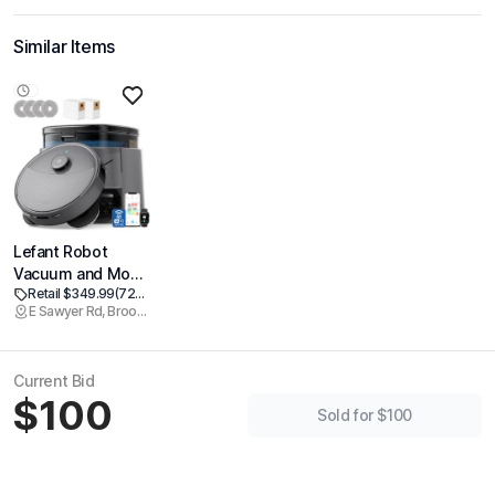
Similar Items
Lefant Robot
Vacuum and Mop,
Retail $349.99
(72% off)
20000Pa
E Sawyer Rd, Brookline
Suction,90-Day
Self-Emptying,
Obstacle
Current Bid
Avoidance,5200mAh
$100
Battery，Auto
Sold for $100
Mop
Washing&Drying,
All-in-One for Pet
Hair Carpet, 5G