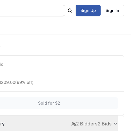
Sign Up
Sign In
id
 $209.00
(99% off)
Sold for $2
ory
2 Bidders
2 Bids