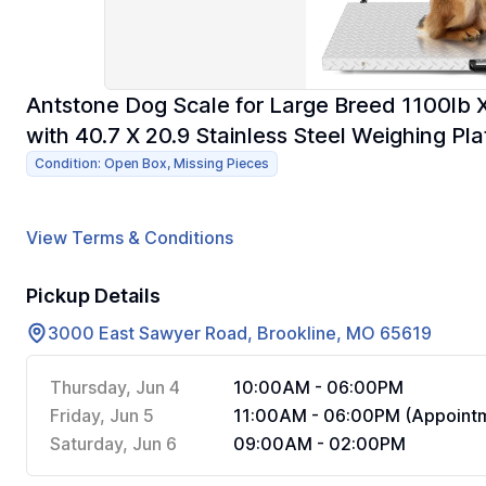
Antstone Dog Scale for Large Breed 1100lb X 
with 40.7 X 20.9 Stainless Steel Weighing Pl
Condition: Open Box, Missing Pieces
View Terms & Conditions
Pickup Details
3000 East Sawyer Road, Brookline, MO 65619
Thursday, Jun 4
10:00AM - 06:00PM
Friday, Jun 5
11:00AM - 06:00PM (Appointm
Saturday, Jun 6
09:00AM - 02:00PM