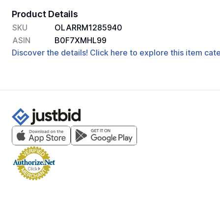
Product Details
SKU
OLARRM1285940
ASIN
B0F7XMHL99
Discover the details! Click here to explore this item ca