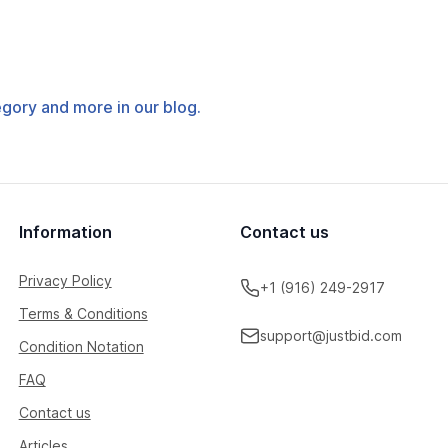
tegory and more in our blog.
Information
Contact us
Privacy Policy
+1 (916) 249-2917
Terms & Conditions
support@justbid.com
Condition Notation
FAQ
Contact us
Articles