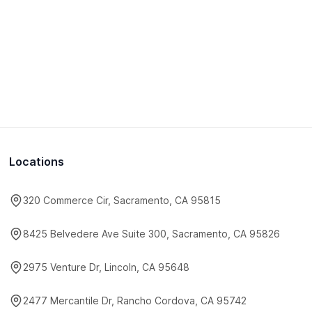
Locations
320 Commerce Cir, Sacramento, CA 95815
8425 Belvedere Ave Suite 300, Sacramento, CA 95826
2975 Venture Dr, Lincoln, CA 95648
2477 Mercantile Dr, Rancho Cordova, CA 95742