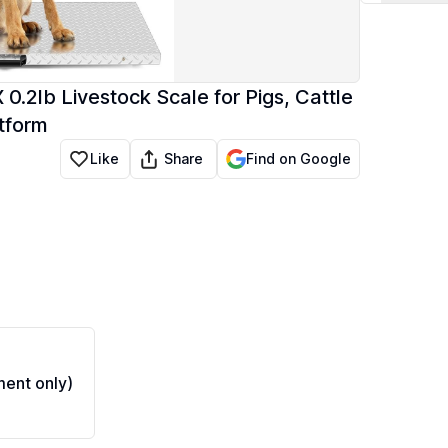
0.2lb Livestock Scale for Pigs, Cattle
atform
Share
Like
Find on Google
ent only)