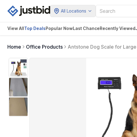
All Locations
View All
Top Deals
Popular Now
Last Chance
Recently Viewed
Home
Office Products
Antstone Dog Scale for Large 
40.7 X 20.9 Stainless Steel W