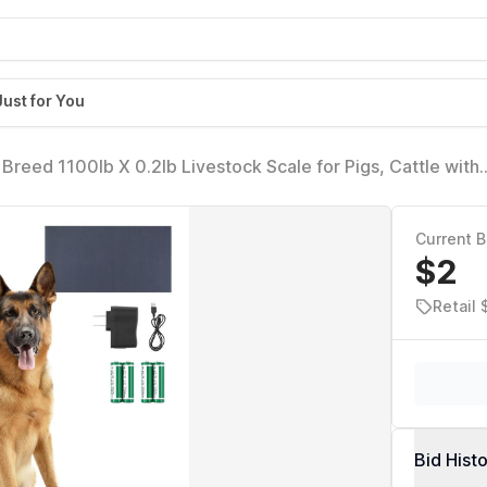
Just for You
Breed 1100lb X 0.2lb Livestock Scale for Pigs, Cattle with
eighing Platform
Current B
$2
Retail
Bid Hist