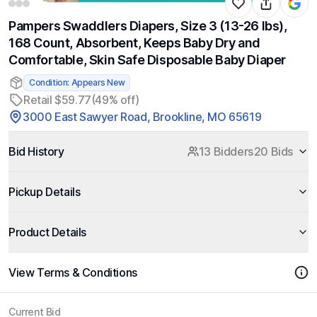
Pampers Swaddlers Diapers, Size 3 (13-26 lbs),
168 Count, Absorbent, Keeps Baby Dry and
Comfortable, Skin Safe Disposable Baby Diaper
Condition: Appears New
Retail $59.77
(49% off)
3000 East Sawyer Road, Brookline, MO 65619
Bid History
13 Bidders
20 Bids
Pickup Details
Product Details
View Terms & Conditions
Current Bid