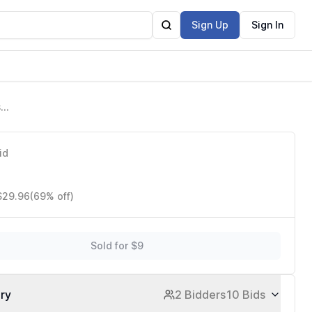
Sign Up
Sign In
sy
id
 $29.96
(69% off)
Sold for $9
ory
2 Bidders
10 Bids