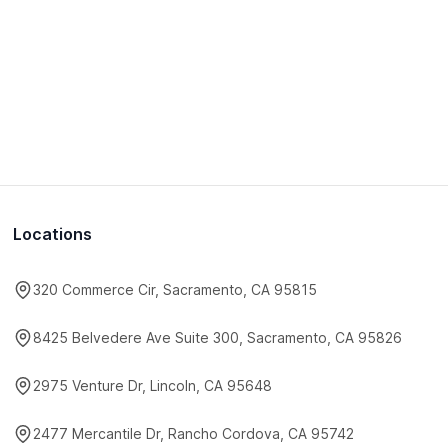
Locations
320 Commerce Cir, Sacramento, CA 95815
8425 Belvedere Ave Suite 300, Sacramento, CA 95826
2975 Venture Dr, Lincoln, CA 95648
2477 Mercantile Dr, Rancho Cordova, CA 95742