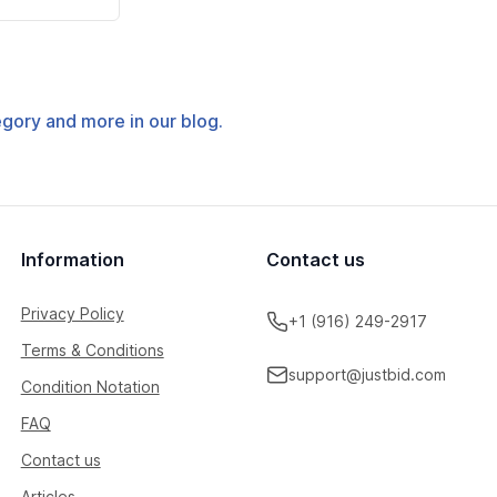
tegory and more in our blog.
Information
Contact us
Privacy Policy
+1 (916) 249-2917
Terms & Conditions
support@justbid.com
Condition Notation
FAQ
Contact us
Articles