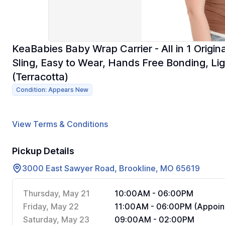
KeaBabies Baby Wrap Carrier - All in 1 Origi
Sling, Easy to Wear, Hands Free Bonding, Li
(Terracotta)
Condition: Appears New
View Terms & Conditions
Pickup Details
3000 East Sawyer Road, Brookline, MO 65619
Thursday, May 21
10:00AM - 06:00PM
Friday, May 22
11:00AM - 06:00PM (Appoin
Saturday, May 23
09:00AM - 02:00PM