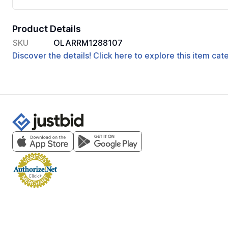
Product Details
SKU
OLARRM1288107
Discover the details! Click here to explore this item ca