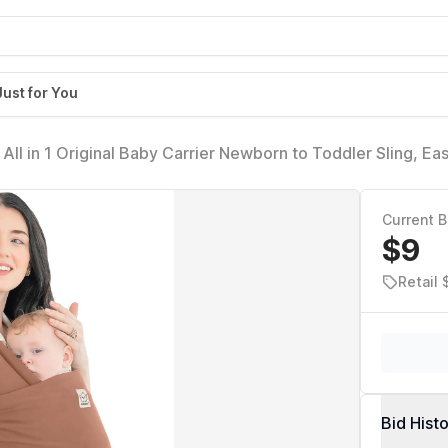
Just for You
All in 1 Original Baby Carrier Newborn to Toddler Sling, Ea
ightweight, Breathable Infant Wraps (Terracotta)
Current B
$9
Retail
Bid Hist