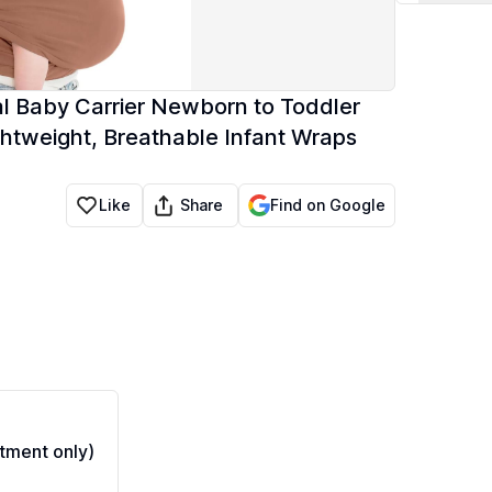
nal Baby Carrier Newborn to Toddler
ghtweight, Breathable Infant Wraps
Share
Like
Find on Google
tment only)