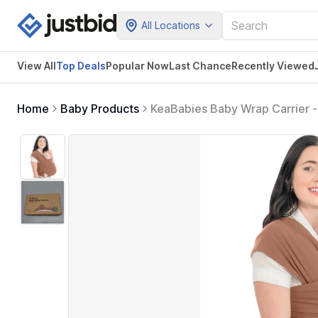
All Locations
View All
Top Deals
Popular Now
Last Chance
Recently Viewed
Home
Baby Products
KeaBabies Baby Wrap Carrier - 
to Wear, Hands Free Bonding, L