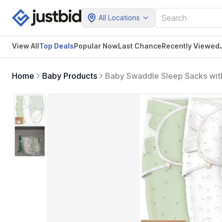
All Locations
View All
Top Deals
Popular Now
Last Chance
Recently Viewed
Home
Baby Products
Baby Swaddle Sleep Sacks with
Baby Girls, Boys, Soft & Dura
Blanket (Bunnies, OS)