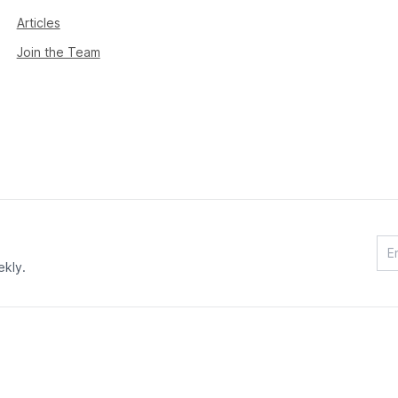
Articles
Join the Team
ekly.