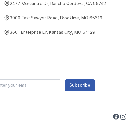
2477 Mercantile Dr, Rancho Cordova, CA 95742
3000 East Sawyer Road, Brookline, MO 65619
3601 Enterprise Dr, Kansas City, MO 64129
Subscribe
Faceboo
Instag