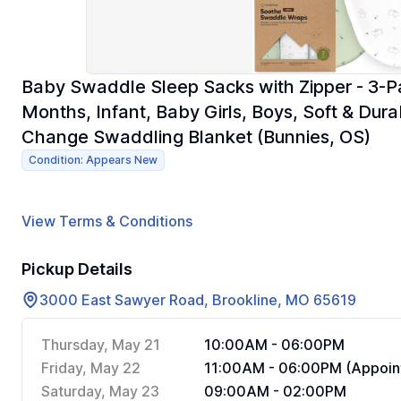
Baby Swaddle Sleep Sacks with Zipper - 3-
Months, Infant, Baby Girls, Boys, Soft & Du
Change Swaddling Blanket (Bunnies, OS)
Condition: Appears New
View Terms & Conditions
Pickup Details
3000 East Sawyer Road, Brookline, MO 65619
Thursday, May 21
10:00AM - 06:00PM
Friday, May 22
11:00AM - 06:00PM (Appoin
Saturday, May 23
09:00AM - 02:00PM