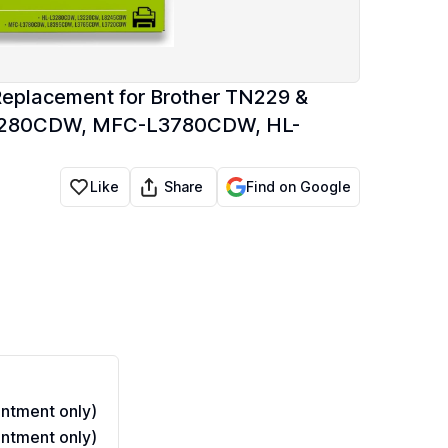
Replacement for Brother TN229 &
L3280CDW, MFC-L3780CDW, HL-
Share
Like
Find on Google
ntment only)
ntment only)