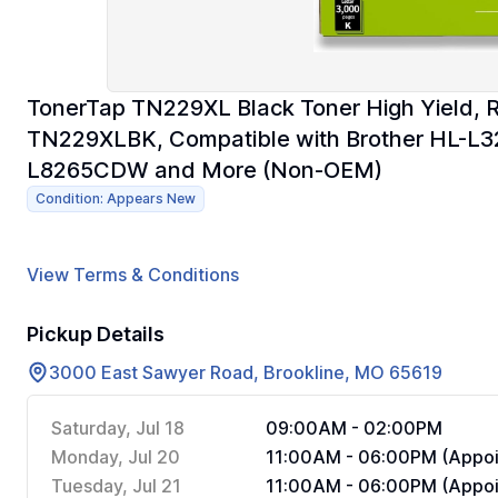
TonerTap TN229XL Black Toner High Yield, 
TN229XLBK, Compatible with Brother HL-
L8265CDW and More (Non-OEM)
Condition: Appears New
View Terms & Conditions
Pickup Details
3000 East Sawyer Road, Brookline, MO 65619
Saturday, Jul 18
09:00AM - 02:00PM
Monday, Jul 20
11:00AM - 06:00PM (Appoi
Tuesday, Jul 21
11:00AM - 06:00PM (Appoi