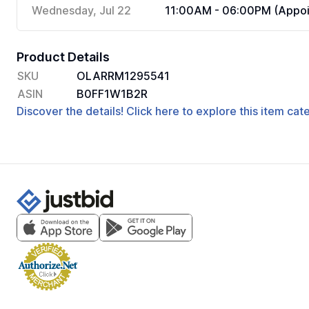
Wednesday, Jul 22
11:00AM - 06:00PM (Appoi
Product Details
SKU
OLARRM1295541
ASIN
B0FF1W1B2R
Discover the details! Click here to explore this item ca