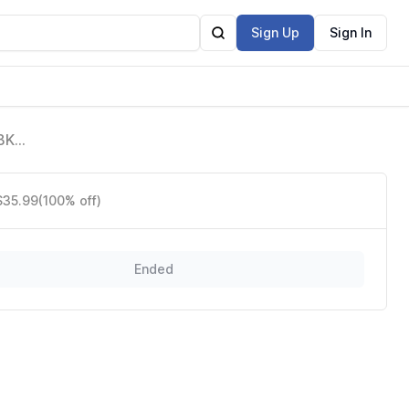
Sign Up
Sign In
BK,
n-
$35.99
(100% off)
Ended