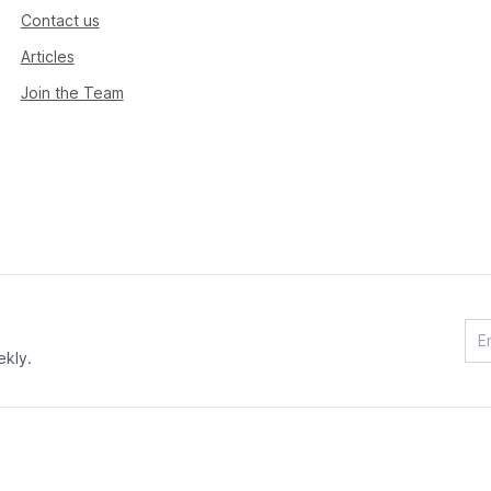
Contact us
Articles
Join the Team
ekly.