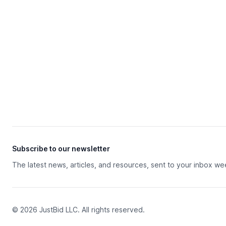
Subscribe to our newsletter
The latest news, articles, and resources, sent to your inbox we
© 2026 JustBid LLC. All rights reserved.