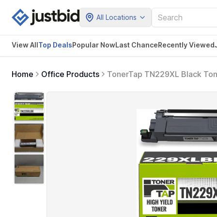
All Locations
View All
Top Deals
Popular Now
Last Chance
Recently Viewed
Home
Office Products
TonerTap TN229XL Black Tone
Compatible with Brother H
OEM)