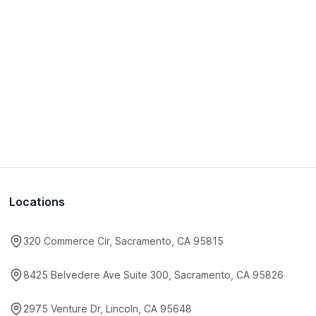
Locations
320 Commerce Cir, Sacramento, CA 95815
8425 Belvedere Ave Suite 300, Sacramento, CA 95826
2975 Venture Dr, Lincoln, CA 95648