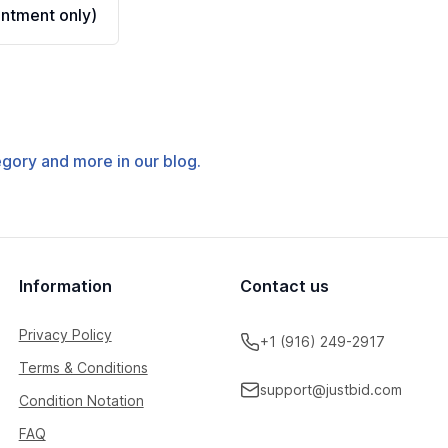
ntment only)
tegory and more in our blog.
Information
Contact us
Privacy Policy
+1 (916) 249-2917
Terms & Conditions
support@justbid.com
Condition Notation
FAQ