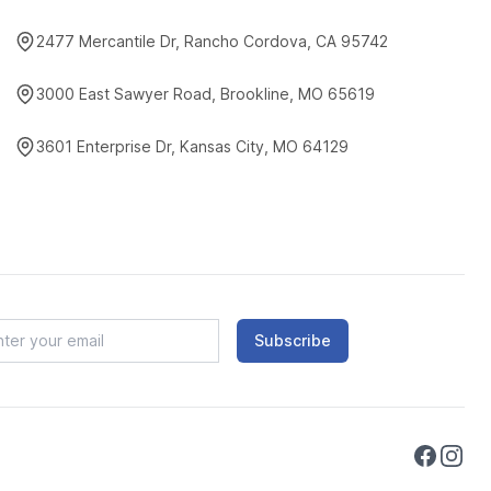
2477 Mercantile Dr, Rancho Cordova, CA 95742
3000 East Sawyer Road, Brookline, MO 65619
3601 Enterprise Dr, Kansas City, MO 64129
Subscribe
Faceboo
Instag