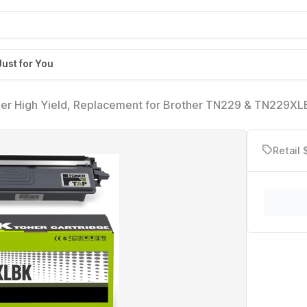
Just for You
r High Yield, Replacement for Brother TN229 & TN229XL
L-L3280CDW, MFC-L3780CDW, HL-L8265CDW and More (No
Retail 