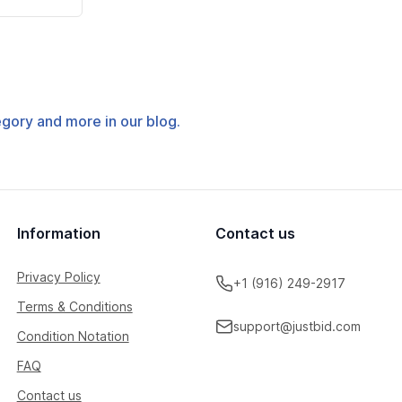
tegory and more in our blog.
Information
Contact us
Privacy Policy
+1 (916) 249-2917
Terms & Conditions
support@justbid.com
Condition Notation
FAQ
Contact us