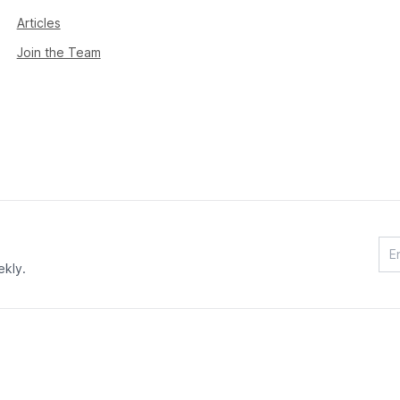
Articles
Join the Team
ekly.