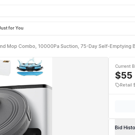
Just for You
and Mop Combo, 10000Pa Suction, 75-Day Self-Emptying 
Min Runtime, Ideal for Pet Hair & Carpets, Wi-Fi/Alexa/Ap
Current B
$55
Retail 
Bid Hist