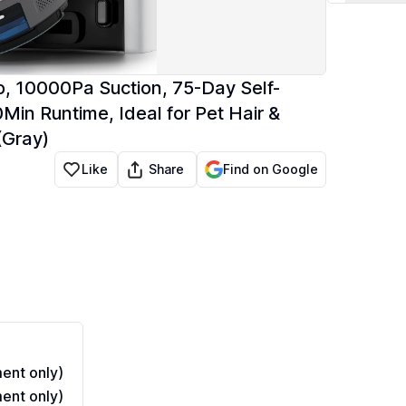
 10000Pa Suction, 75-Day Self-
Min Runtime, Ideal for Pet Hair &
(Gray)
Share
Like
Find on Google
ent only)
ent only)