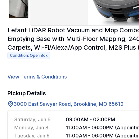
Lefant LiDAR Robot Vacuum and Mop Combo,
Emptying Base with Multi-Floor Mapping, 240
Carpets, Wi-Fi/Alexa/App Control, M2S Plus 
Condition: Open Box
View Terms & Conditions
Pickup Details
3000 East Sawyer Road, Brookline, MO 65619
Saturday, Jun 6
09:00AM - 02:00PM
Monday, Jun 8
11:00AM - 06:00PM (Appointm
Tuesday, Jun 9
11:00AM - 06:00PM (Appointm