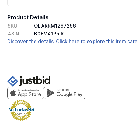
Product Details
SKU
OLARRM1297296
ASIN
B0FM41P5JC
Discover the details! Click here to explore this item ca