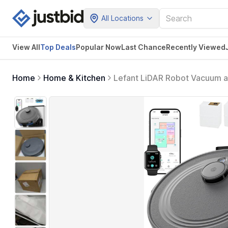
All Locations
View All
Top Deals
Popular Now
Last Chance
Recently Viewed
Home
Home & Kitchen
Lefant LiDAR Robot Vacuum 
with Multi-Floor Mapping, 240
Control, M2S Plus (Gray)