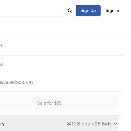
Sign Up
Sign In
Base
p
id
$559.99
(90% off)
Sold for $55
ory
11 Bidders
25 Bids