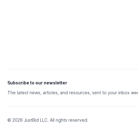
Subscribe to our newsletter
The latest news, articles, and resources, sent to your inbox we
© 2026 JustBid LLC. All rights reserved.