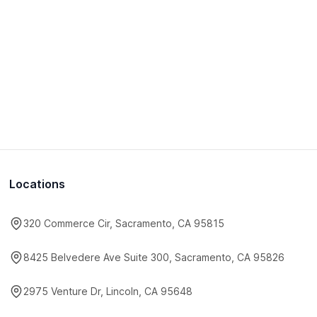
Locations
320 Commerce Cir, Sacramento, CA 95815
8425 Belvedere Ave Suite 300, Sacramento, CA 95826
2975 Venture Dr, Lincoln, CA 95648