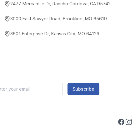
2477 Mercantile Dr, Rancho Cordova, CA 95742
3000 East Sawyer Road, Brookline, MO 65619
3601 Enterprise Dr, Kansas City, MO 64129
Subscribe
Faceboo
Instag