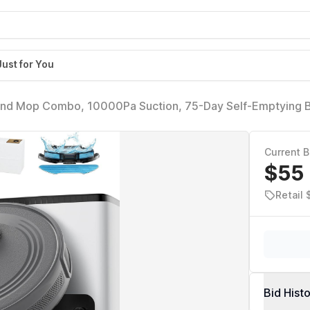
Just for You
and Mop Combo, 10000Pa Suction, 75-Day Self-Emptying 
Min Runtime, Ideal for Pet Hair & Carpets, Wi-Fi/Alexa/Ap
Current B
$55
Retail 
Bid Hist