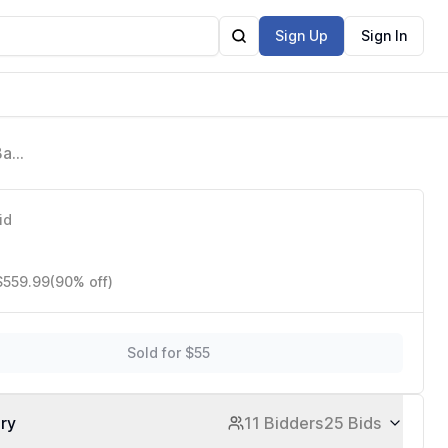
Sign Up
Sign In
Base
p
id
$559.99
(90% off)
Sold for $55
ory
11 Bidders
25 Bids