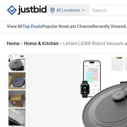
All Locations
View All
Top Deals
Popular Now
Last Chance
Recently Viewed
Home
Home & Kitchen
Lefant LiDAR Robot Vacuum 
with Multi-Floor Mapping, 240
Control, M2S Plus (Gray)