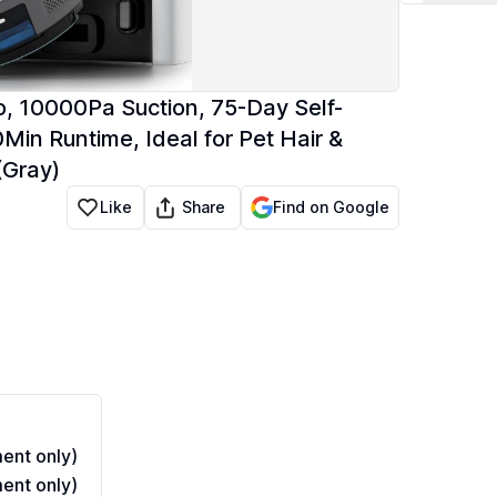
 10000Pa Suction, 75-Day Self-
Min Runtime, Ideal for Pet Hair &
(Gray)
Share
Like
Find on Google
ent only)
ent only)