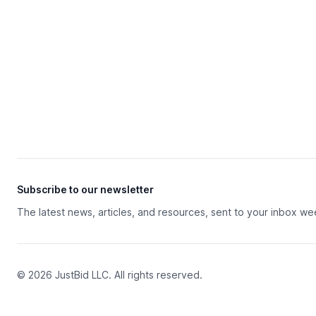
Subscribe to our newsletter
The latest news, articles, and resources, sent to your inbox we
© 2026 JustBid LLC. All rights reserved.