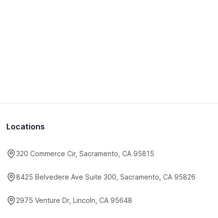
Locations
320 Commerce Cir, Sacramento, CA 95815
8425 Belvedere Ave Suite 300, Sacramento, CA 95826
2975 Venture Dr, Lincoln, CA 95648