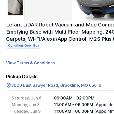
Lefant LiDAR Robot Vacuum and Mop Combo,
Emptying Base with Multi-Floor Mapping, 240
Carpets, Wi-Fi/Alexa/App Control, M2S Plus 
Condition: Open Box
View Terms & Conditions
Pickup Details
3000 East Sawyer Road, Brookline, MO 65619
Saturday, Jun 6
09:00AM - 02:00PM
Monday, Jun 8
11:00AM - 06:00PM (Appointm
Tuesday, Jun 9
11:00AM - 06:00PM (Appointm