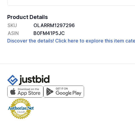
Product Details
SKU
OLARRM1297296
ASIN
B0FM41P5JC
Discover the details! Click here to explore this item ca