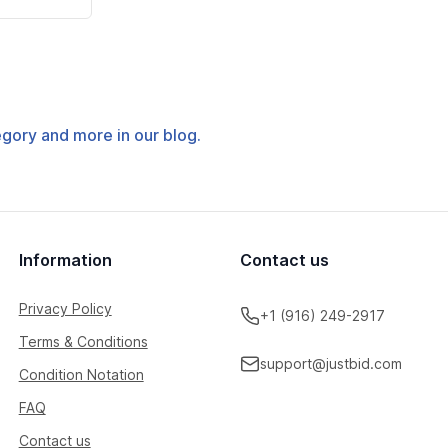
tegory and more in our blog.
Information
Contact us
Privacy Policy
+1 (916) 249-2917
Terms & Conditions
support@justbid.com
Condition Notation
FAQ
Contact us