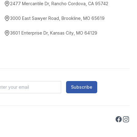
2477 Mercantile Dr, Rancho Cordova, CA 95742
3000 East Sawyer Road, Brookline, MO 65619
3601 Enterprise Dr, Kansas City, MO 64129
Subscribe
Faceboo
Instag