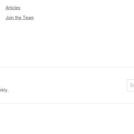
Articles
Join the Team
ekly.