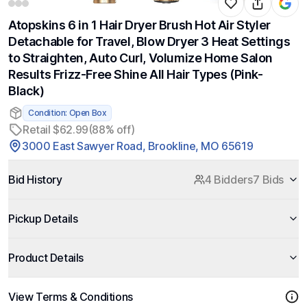
Atopskins 6 in 1 Hair Dryer Brush Hot Air Styler
Detachable for Travel, Blow Dryer 3 Heat Settings
to Straighten, Auto Curl, Volumize Home Salon
Results Frizz-Free Shine All Hair Types (Pink-
Black)
Condition: Open Box
Retail $62.99
(88% off)
3000 East Sawyer Road, Brookline, MO 65619
Bid History
4 Bidders
7 Bids
Pickup Details
Product Details
View Terms & Conditions