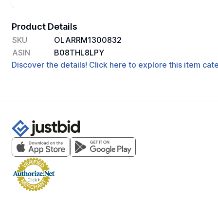
Product Details
SKU
OLARRM1300832
ASIN
B08THL8LPY
Discover the details! Click here to explore this item ca