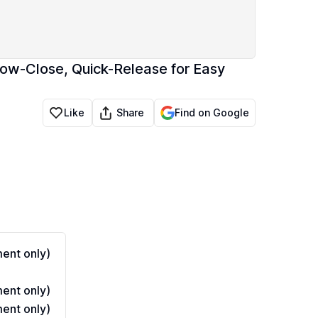
low-Close, Quick-Release for Easy
Share
Like
Find on Google
ent only)
ent only)
ent only)