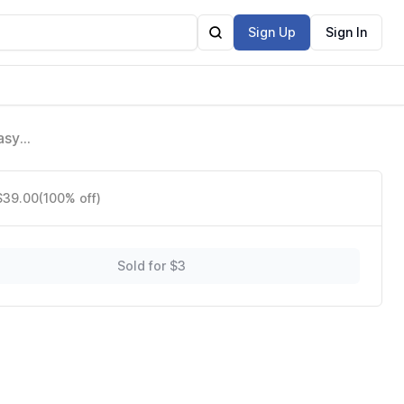
Sign Up
Sign In
asy
 $39.00
(100% off)
Sold for $3