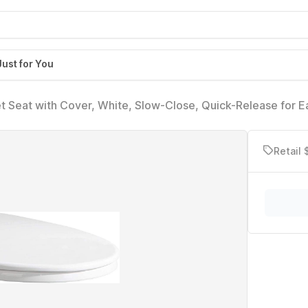
Just for You
t Seat with Cover, White, Slow-Close, Quick-Release for E
Retail