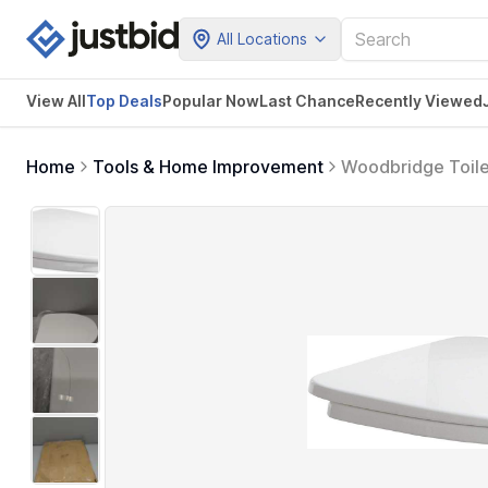
All Locations
View All
Top Deals
Popular Now
Last Chance
Recently Viewed
Home
Tools & Home Improvement
Woodbridge Toile
Cleaning.Seat 01