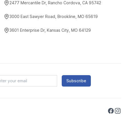
2477 Mercantile Dr, Rancho Cordova, CA 95742
3000 East Sawyer Road, Brookline, MO 65619
3601 Enterprise Dr, Kansas City, MO 64129
Subscribe
Faceboo
Instag