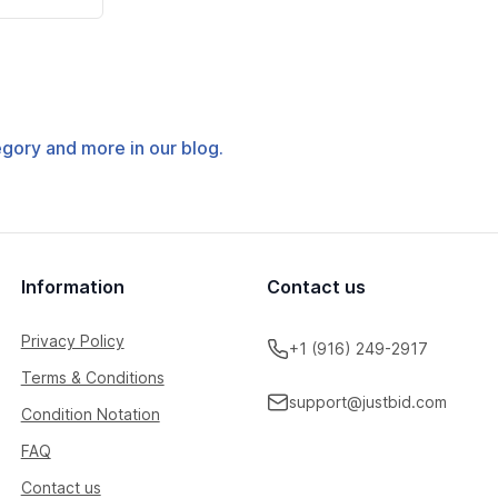
tegory and more in our blog.
Information
Contact us
Privacy Policy
+1 (916) 249-2917
Terms & Conditions
support@justbid.com
Condition Notation
FAQ
Contact us