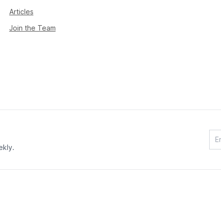
Articles
Join the Team
ekly.