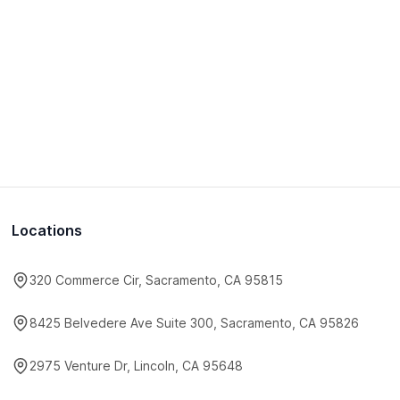
Locations
320 Commerce Cir, Sacramento, CA 95815
8425 Belvedere Ave Suite 300, Sacramento, CA 95826
2975 Venture Dr, Lincoln, CA 95648