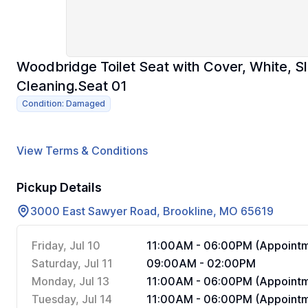
Woodbridge Toilet Seat with Cover, White, S
Cleaning.Seat 01
Condition: Damaged
View Terms & Conditions
Pickup Details
3000 East Sawyer Road, Brookline, MO 65619
Friday, Jul 10
11:00AM - 06:00PM (Appointm
Saturday, Jul 11
09:00AM - 02:00PM
Monday, Jul 13
11:00AM - 06:00PM (Appointm
Tuesday, Jul 14
11:00AM - 06:00PM (Appointm