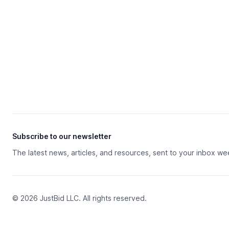
Subscribe to our newsletter
The latest news, articles, and resources, sent to your inbox we
© 2026 JustBid LLC. All rights reserved.