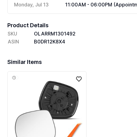
Monday, Jul 13
11:00AM - 06:00PM (Appointm
Product Details
SKU
OLARRM1301492
ASIN
B0DR12K8X4
Similar Items