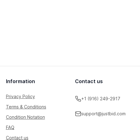
Information
Contact us
Privacy Policy
+1 (916) 249-2917
Terms & Conditions
support@justbid.com
Condition Notation
FAQ
Contact us