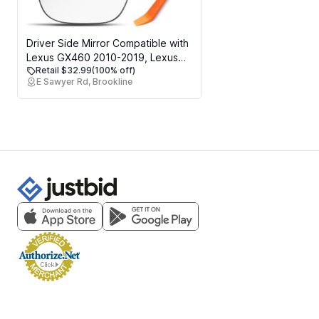
Driver Side Mirror Compatible with
Lexus GX460 2010-2019, Lexus
Retail $32.99
(100% off)
LX570 2008-2015, Toyota Land
E Sawyer Rd, Brookline
Cruiser 2012-2016, Left Side
Mirrors Replacement Glass, Power
Heated