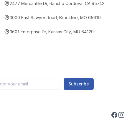
2477 Mercantile Dr, Rancho Cordova, CA 95742
3000 East Sawyer Road, Brookline, MO 65619
3601 Enterprise Dr, Kansas City, MO 64129
Subscribe
Faceboo
Instag