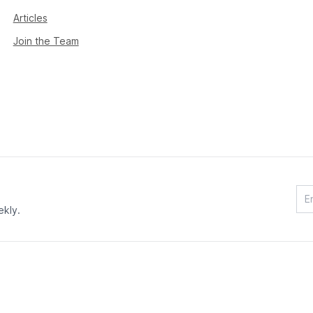
Articles
Join the Team
ekly.