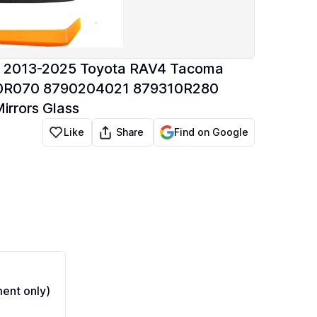
th 2013-2025 Toyota RAV4 Tacoma
310R070 8790204021 879310R280
rrors Glass
Share
Like
Find on Google
ent only)