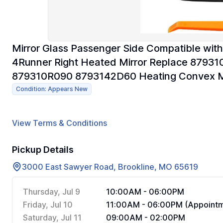
Mirror Glass Passenger Side Compatible wi
4Runner Right Heated Mirror Replace 879
879310R090 8793142D60 Heating Convex Mi
Condition: Appears New
View Terms & Conditions
Pickup Details
3000 East Sawyer Road, Brookline, MO 65619
Thursday, Jul 9
10:00AM - 06:00PM
Friday, Jul 10
11:00AM - 06:00PM (Appointm
Saturday, Jul 11
09:00AM - 02:00PM