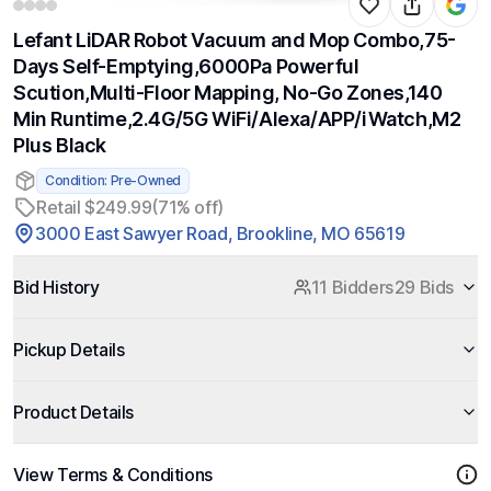
Lefant LiDAR Robot Vacuum and Mop Combo,75-
Days Self-Emptying,6000Pa Powerful
Scution,Multi-Floor Mapping, No-Go Zones,140
Min Runtime,2.4G/5G WiFi/Alexa/APP/iWatch,M2
Plus Black
Condition: Pre-Owned
Retail $249.99
(71% off)
3000 East Sawyer Road, Brookline, MO 65619
Bid History
11 Bidders
29 Bids
Pickup Details
Product Details
View Terms & Conditions