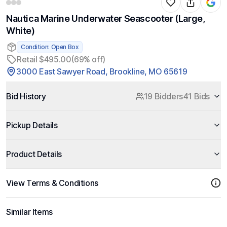
Nautica Marine Underwater Seascooter (Large,
White)
Condition: Open Box
Retail $495.00
(69% off)
3000 East Sawyer Road, Brookline, MO 65619
Bid History
19 Bidders
41 Bids
Pickup Details
Product Details
View Terms & Conditions
Similar Items