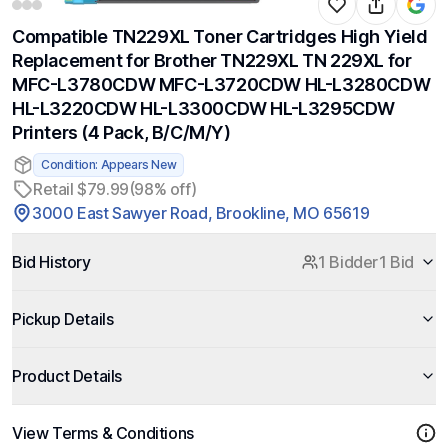
Compatible TN229XL Toner Cartridges High Yield
Replacement for Brother TN229XL TN 229XL for
MFC-L3780CDW MFC-L3720CDW HL-L3280CDW
HL-L3220CDW HL-L3300CDW HL-L3295CDW
Printers (4 Pack, B/C/M/Y)
Condition: Appears New
Retail $79.99
(98% off)
3000 East Sawyer Road, Brookline, MO 65619
Bid History
1 Bidder
1 Bid
Pickup Details
Product Details
View Terms & Conditions