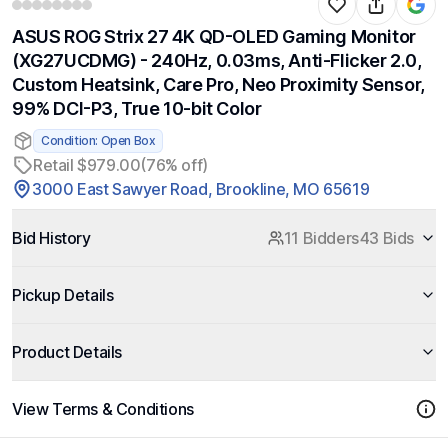
ASUS ROG Strix 27 4K QD-OLED Gaming Monitor
(XG27UCDMG) - 240Hz, 0.03ms, Anti-Flicker 2.0,
Custom Heatsink, Care Pro, Neo Proximity Sensor,
99% DCI-P3, True 10-bit Color
Condition: Open Box
Retail $979.00
(76% off)
3000 East Sawyer Road, Brookline, MO 65619
Bid History
11 Bidders
43 Bids
Pickup Details
Product Details
View Terms & Conditions