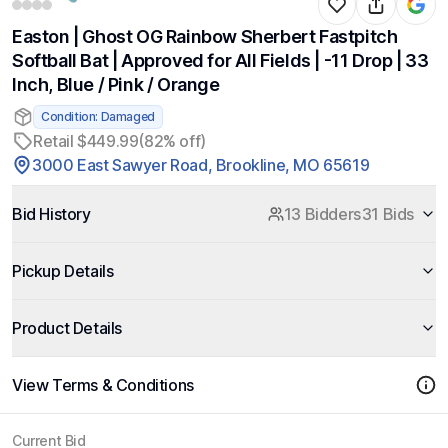
Easton | Ghost OG Rainbow Sherbert Fastpitch
Softball Bat | Approved for All Fields | -11 Drop | 33
Inch, Blue / Pink / Orange
Condition: Damaged
Retail $449.99
(82% off)
3000 East Sawyer Road, Brookline, MO 65619
Bid History
13 Bidders
31 Bids
Pickup Details
Product Details
View Terms & Conditions
Current Bid