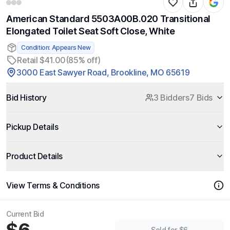
American Standard 5503A00B.020 Transitional
Elongated Toilet Seat Soft Close, White
Condition: Appears New
Retail $41.00
(85% off)
3000 East Sawyer Road, Brookline, MO 65619
Bid History
3 Bidders
7 Bids
Pickup Details
Product Details
View Terms & Conditions
Current Bid
Sold for $6