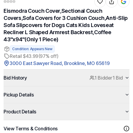
Eismodra Couch Cover,Sectional Couch
Covers,Sofa Covers for 3 Cushion Couch,Anti-Slip
Sofa Slipcovers for Dogs Cats Kids Loveseat
Recliner L Shaped Armrest Backrest,Coffee
43''x94''(Only 1 Piece)
Condition: Appears New
Retail $43.99
(97% off)
3000 East Sawyer Road, Brookline, MO 65619
Bid History
1 Bidder
1 Bid
Pickup Details
Product Details
View Terms & Conditions