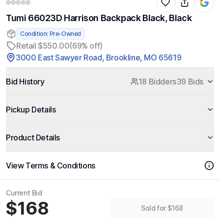
Tumi 66023D Harrison Backpack Black, Black
Condition: Pre-Owned
Retail $550.00
(69% off)
3000 East Sawyer Road, Brookline, MO 65619
Bid History
18 Bidders
39 Bids
Pickup Details
Product Details
View Terms & Conditions
Current Bid
$168
Sold for $168