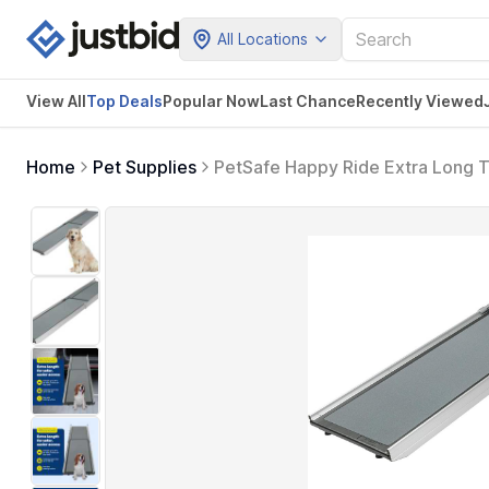
All Locations
View All
Top Deals
Popular Now
Last Chance
Recently Viewed
Home
Pet Supplies
PetSafe Happy Ride Extra Long T
& SUVs with Adjustable Sizing XL