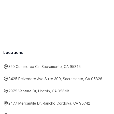
Locations
320 Commerce Cir, Sacramento, CA 95815
8425 Belvedere Ave Suite 300, Sacramento, CA 95826
2975 Venture Dr, Lincoln, CA 95648
2477 Mercantile Dr, Rancho Cordova, CA 95742