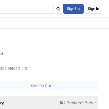
Sign Up
Sign In
id
$199.99
(92% off)
Sold for $14
ory
2 Bidders
9 Bids