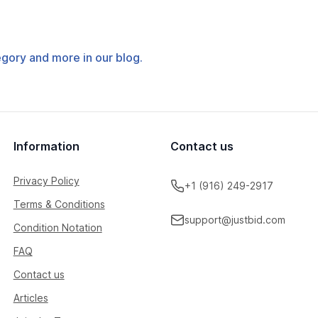
tegory and more in our blog.
Information
Contact us
Privacy Policy
+1 (916) 249-2917
Terms & Conditions
support@justbid.com
Condition Notation
FAQ
Contact us
Articles