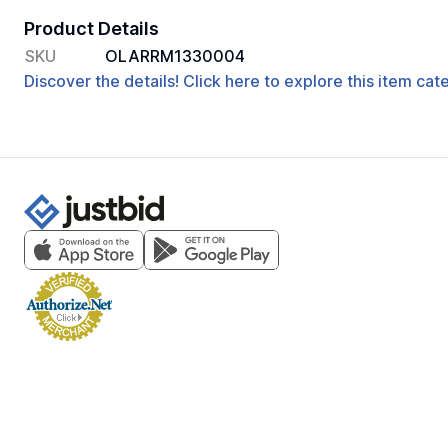
Product Details
SKU
OLARRM1330004
Discover the details! Click here to explore this item ca