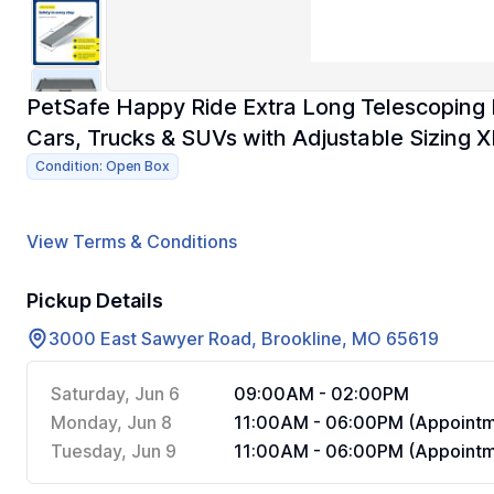
PetSafe Happy Ride Extra Long Telescoping
Cars, Trucks & SUVs with Adjustable Sizing X
Condition: Open Box
View Terms & Conditions
Pickup Details
3000 East Sawyer Road, Brookline, MO 65619
Saturday, Jun 6
09:00AM - 02:00PM
Monday, Jun 8
11:00AM - 06:00PM (Appointm
Tuesday, Jun 9
11:00AM - 06:00PM (Appointm