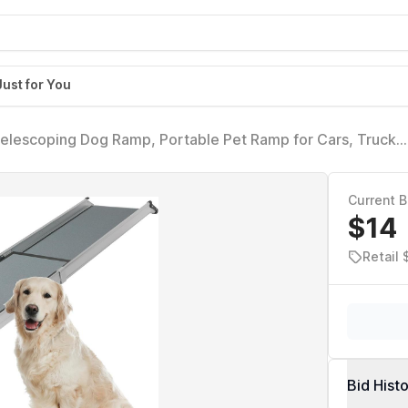
Just for You
elescoping Dog Ramp, Portable Pet Ramp for Cars, Trucks
Current B
$14
Retail 
Bid Hist