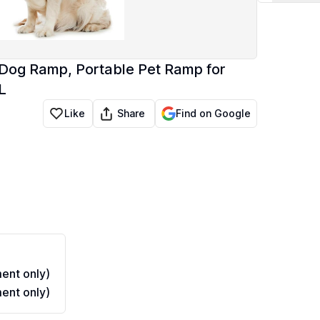
 Dog Ramp, Portable Pet Ramp for
L
Share
Like
Find on Google
ent only)
ent only)