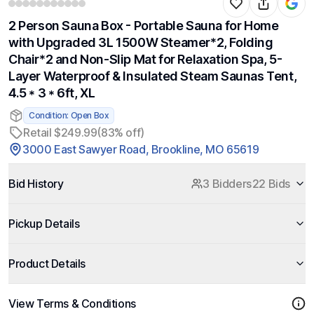
2 Person Sauna Box - Portable Sauna for Home
with Upgraded 3L 1500W Steamer*2, Folding
Chair*2 and Non-Slip Mat for Relaxation Spa, 5-
Layer Waterproof & Insulated Steam Saunas Tent,
4.5 * 3 * 6ft, XL
Condition: Open Box
Retail $249.99
(83% off)
3000 East Sawyer Road, Brookline, MO 65619
Bid History
3 Bidders
22 Bids
Pickup Details
Product Details
View Terms & Conditions