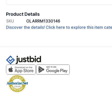
Product Details
SKU
OLARRM1330146
Discover the details! Click here to explore this item ca