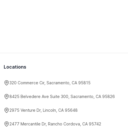
Locations
320 Commerce Cir, Sacramento, CA 95815
8425 Belvedere Ave Suite 300, Sacramento, CA 95826
2975 Venture Dr, Lincoln, CA 95648
2477 Mercantile Dr, Rancho Cordova, CA 95742