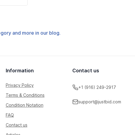
tegory and more in our blog.
Information
Contact us
Privacy Policy
+1 (916) 249-2917
Terms & Conditions
support@justbid.com
Condition Notation
FAQ
Contact us
Articles