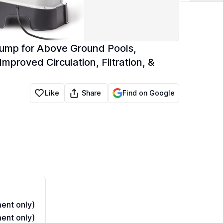
Pump for Above Ground Pools,
proved Circulation, Filtration, &
Share
Like
Find on Google
ent only)
ent only)