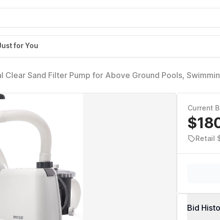
Just for You
l Clear Sand Filter Pump for Above Ground Pools, Swimmin
r - Improved Circulation, Filtration, & Clarity
Current B
$18
Retail 
Bid Hist