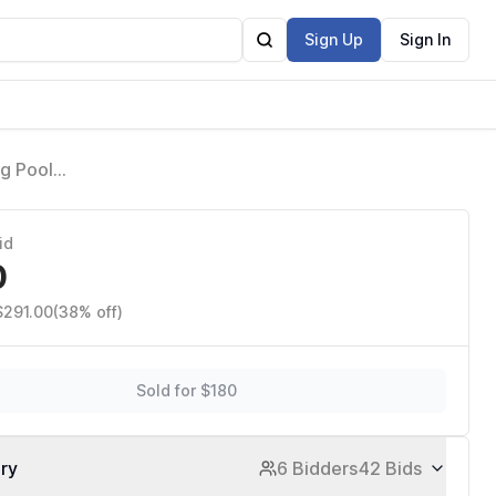
Sign Up
Sign In
g Pool
id
0
$291.00
(38% off)
Sold for $180
ory
6 Bidders
42 Bids