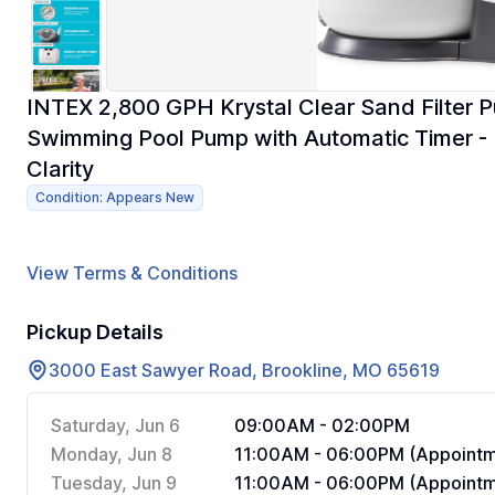
INTEX 2,800 GPH Krystal Clear Sand Filter 
Swimming Pool Pump with Automatic Timer - Im
Clarity
Condition: Appears New
View Terms & Conditions
Pickup Details
3000 East Sawyer Road, Brookline, MO 65619
Saturday, Jun 6
09:00AM - 02:00PM
Monday, Jun 8
11:00AM - 06:00PM (Appointm
Tuesday, Jun 9
11:00AM - 06:00PM (Appointm