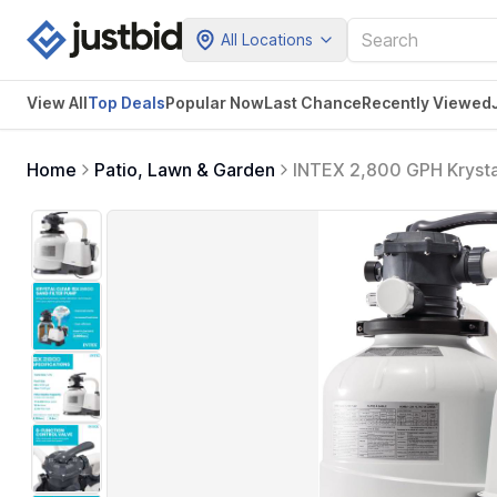
All Locations
View All
Top Deals
Popular Now
Last Chance
Recently Viewed
Home
Patio, Lawn & Garden
INTEX 2,800 GPH Krysta
Pump with Automatic Time