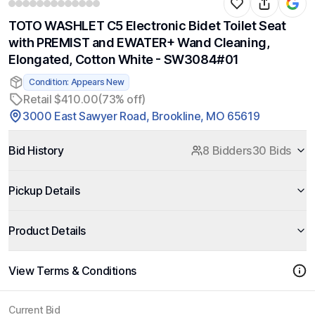
TOTO WASHLET C5 Electronic Bidet Toilet Seat
with PREMIST and EWATER+ Wand Cleaning,
Elongated, Cotton White - SW3084#01
Condition: Appears New
Retail $410.00
(73% off)
3000 East Sawyer Road, Brookline, MO 65619
Bid History
8 Bidders
30 Bids
Pickup Details
Product Details
View Terms & Conditions
Current Bid