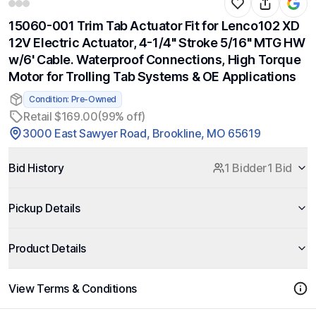
15060-001 Trim Tab Actuator Fit for Lenco102 XD
12V Electric Actuator, 4-1/4" Stroke 5/16" MTG HW
w/6' Cable. Waterproof Connections, High Torque
Motor for Trolling Tab Systems & OE Applications
Condition: Pre-Owned
Retail $169.00
(99% off)
3000 East Sawyer Road, Brookline, MO 65619
Bid History
1 Bidder
1 Bid
Pickup Details
Product Details
View Terms & Conditions