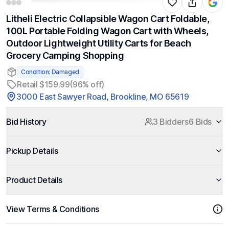
Litheli Electric Collapsible Wagon Cart Foldable,
100L Portable Folding Wagon Cart with Wheels,
Outdoor Lightweight Utility Carts for Beach
Grocery Camping Shopping
Condition: Damaged
Retail $159.99
(96% off)
3000 East Sawyer Road, Brookline, MO 65619
Bid History
3 Bidders
6 Bids
Pickup Details
Product Details
View Terms & Conditions