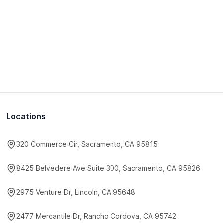
Locations
320 Commerce Cir, Sacramento, CA 95815
8425 Belvedere Ave Suite 300, Sacramento, CA 95826
2975 Venture Dr, Lincoln, CA 95648
2477 Mercantile Dr, Rancho Cordova, CA 95742