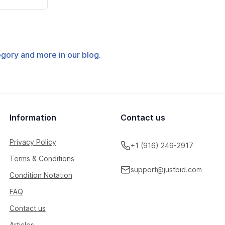
tegory and more in our blog.
Information
Contact us
Privacy Policy
+1 (916) 249-2917
Terms & Conditions
support@justbid.com
Condition Notation
FAQ
Contact us
Articles