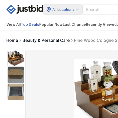
All Locations
View All
Top Deals
Popular Now
Last Chance
Recently Viewed
Home
Beauty & Personal Care
Pine Wood Cologne Sta
Hidden Compartment a