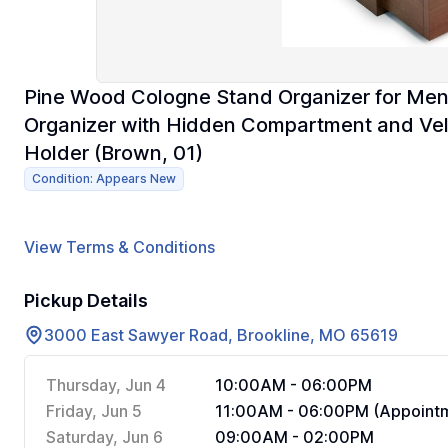
Pine Wood Cologne Stand Organizer for Men,
Organizer with Hidden Compartment and Velv
Holder (Brown, 01)
Condition: Appears New
View Terms & Conditions
Pickup Details
3000 East Sawyer Road, Brookline, MO 65619
Thursday, Jun 4
10:00AM - 06:00PM
Friday, Jun 5
11:00AM - 06:00PM (Appointm
Saturday, Jun 6
09:00AM - 02:00PM