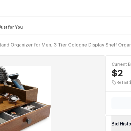
Just for You
nd Organizer for Men, 3 Tier Cologne Display Shelf Organ
nd Velvet Lining Drawer, Perfume Display Holder (Brown, 
Current B
$2
Retail
Bid Hist