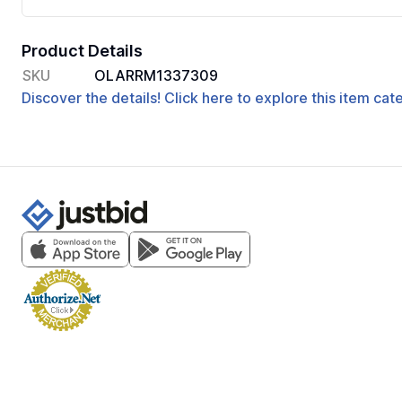
Product Details
SKU
OLARRM1337309
Discover the details! Click here to explore this item ca