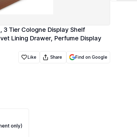
 3 Tier Cologne Display Shelf
et Lining Drawer, Perfume Display
Share
Like
Find on Google
ent only)