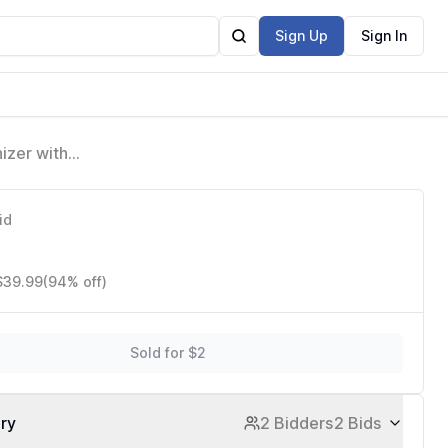
Sign Up
Sign In
izer with
01)
id
 $39.99
(94% off)
Sold for $2
ory
2 Bidders
2 Bids