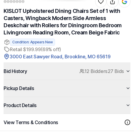
KISLOT Upholstered Dining Chairs Set of 1 with
Casters, Wingback Modern Side Armless
Deskchair with Rollers for Diningroom Bedroom
Livingroom Reading Room, Cream Beige Fabric
Condition: Appears New
Retail $199.99
(69% off)
3000 East Sawyer Road, Brookline, MO 65619
Bid History
12 Bidders
27 Bids
Pickup Details
Product Details
View Terms & Conditions