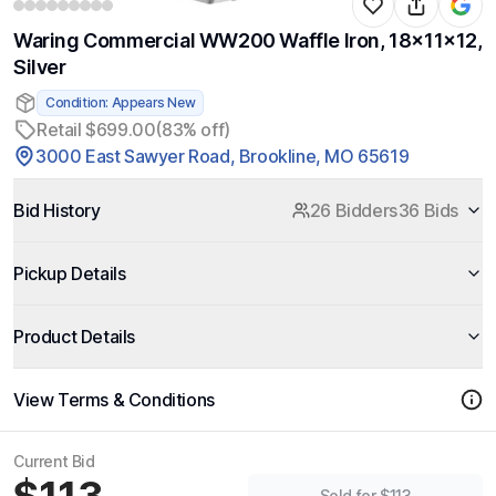
Waring Commercial WW200 Waffle Iron, 18x11x12,
Silver
Condition: Appears New
Retail $699.00
(83% off)
3000 East Sawyer Road, Brookline, MO 65619
Bid History
26 Bidders
36 Bids
Pickup Details
Product Details
View Terms & Conditions
Current Bid
Sold for $113