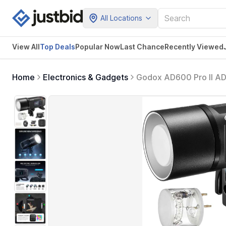
All Locations
View All
Top Deals
Popular Now
Last Chance
Recently Viewed
Home
Electronics & Gadgets
Godox AD600 Pro II AD
HSS Monolight, 0.01-
Pro II with Battery & 