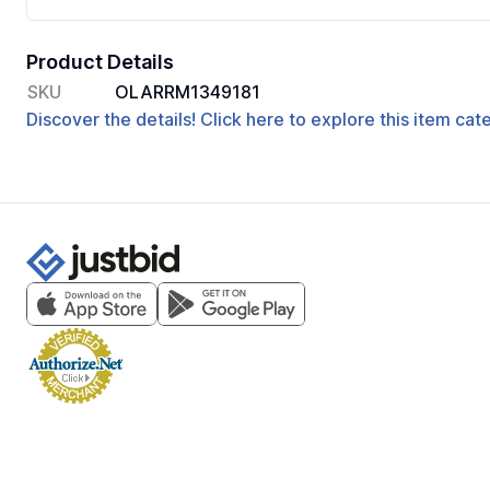
Product Details
SKU
OLARRM1349181
Discover the details! Click here to explore this item ca