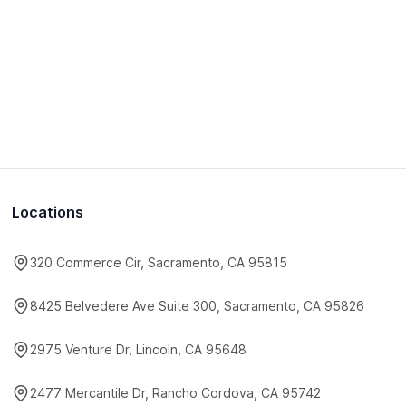
Locations
320 Commerce Cir, Sacramento, CA 95815
8425 Belvedere Ave Suite 300, Sacramento, CA 95826
2975 Venture Dr, Lincoln, CA 95648
2477 Mercantile Dr, Rancho Cordova, CA 95742