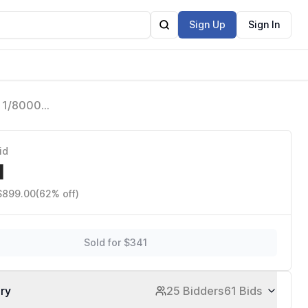
Sign Up
Sign In
L 1/8000
I AD600
id
1
 $899.00
(62% off)
Sold for $341
ory
25 Bidders
61 Bids