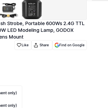
ash Strobe, Portable 600Ws 2.4G TTL
 40W LED Modeling Lamp, GODOX
wens Mount
Share
Like
Find on Google
ent only)
ent only)