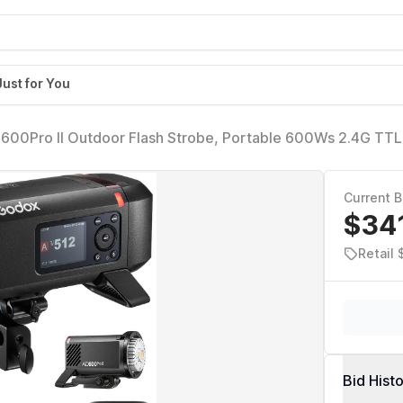
Just for You
600Pro II Outdoor Flash Strobe, Portable 600Ws 2.4G TT
0.9s Recycle, 40W LED Modeling Lamp, GODOX AD600ProI
Bowens Mount
Current B
$34
Retail
Bid Hist