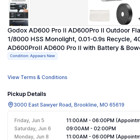
Godox AD600 Pro II AD600Pro II Outdoor Fl
1/8000 HSS Monolight, 0.01-0.9s Recycle,
AD600ProII AD600 Pro II with Battery & Bo
Condition: Appears New
View Terms & Conditions
Pickup Details
3000 East Sawyer Road, Brookline, MO 65619
Friday, Jun 5
11:00AM - 06:00PM (Appointm
Saturday, Jun 6
09:00AM - 02:00PM
Monday, Jun 8
11:00AM - 06:00PM (Appointm