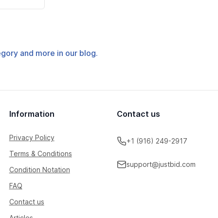
tegory and more in our blog.
Information
Contact us
Privacy Policy
+1 (916) 249-2917
Terms & Conditions
support@justbid.com
Condition Notation
FAQ
Contact us
Articles