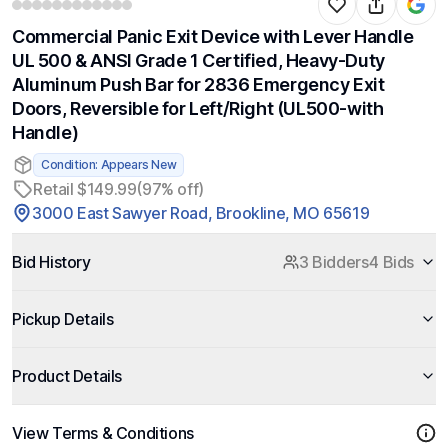
Commercial Panic Exit Device with Lever Handle
UL 500 & ANSI Grade 1 Certified, Heavy-Duty
Aluminum Push Bar for 2836 Emergency Exit
Doors, Reversible for Left/Right (UL500-with
Handle)
Condition: Appears New
Retail $149.99
(97% off)
3000 East Sawyer Road, Brookline, MO 65619
Bid History
3 Bidders
4 Bids
Pickup Details
Product Details
View Terms & Conditions