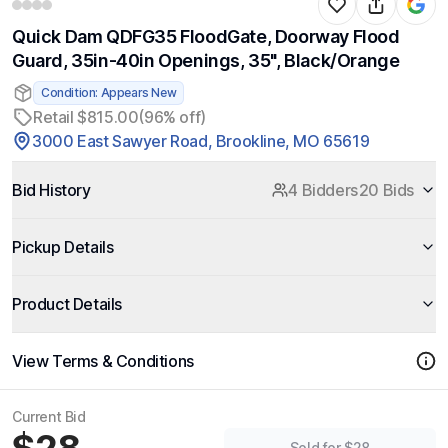
Quick Dam QDFG35 FloodGate, Doorway Flood
Guard, 35in-40in Openings, 35", Black/Orange
Condition: Appears New
Retail $815.00
(96% off)
3000 East Sawyer Road, Brookline, MO 65619
Bid History
4 Bidders
20 Bids
Pickup Details
Product Details
View Terms & Conditions
Current Bid
Sold for $28