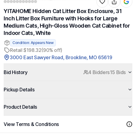
YITAHOME Hidden Cat Litter Box Enclosure, 31
Inch Litter Box Furniture with Hooks for Large
Medium Cats, High-Gloss Wooden Cat Cabinet for
Indoor Cats, White
Condition: Appears New
Retail $198.32
(90% off)
3000 East Sawyer Road, Brookline, MO 65619
Bid History
4 Bidders
15 Bids
Pickup Details
Product Details
View Terms & Conditions