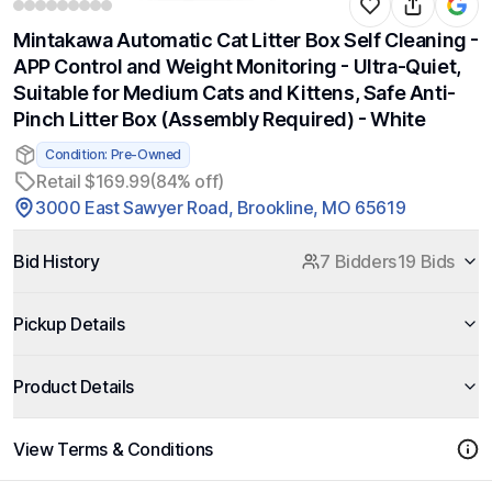
Mintakawa Automatic Cat Litter Box Self Cleaning -
APP Control and Weight Monitoring - Ultra-Quiet,
Suitable for Medium Cats and Kittens, Safe Anti-
Pinch Litter Box (Assembly Required) - White
Condition: Pre-Owned
Retail $169.99
(84% off)
3000 East Sawyer Road, Brookline, MO 65619
Bid History
7 Bidders
19 Bids
Pickup Details
Product Details
View Terms & Conditions