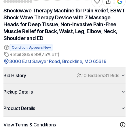
Shockwave Therapy Machine for Pain Relief, ESWT
Shock Wave Therapy Device with 7 Massage
Heads for Deep Tissue, Non-Invasive Pain-Free
Muscle Relief for Back, Waist, Leg, Elbow, Neck,
Shoulder and ED
Condition: Appears New
Retail $659.99
(75% off)
3000 East Sawyer Road, Brookline, MO 65619
Bid History
10 Bidders
31 Bids
Pickup Details
Product Details
View Terms & Conditions