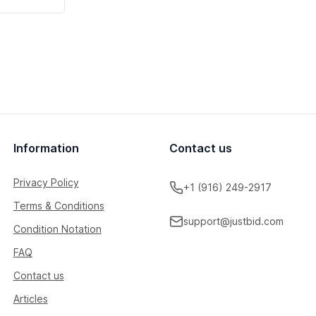
Information
Contact us
Privacy Policy
+1 (916) 249-2917
Terms & Conditions
support@justbid.com
Condition Notation
FAQ
Contact us
Articles