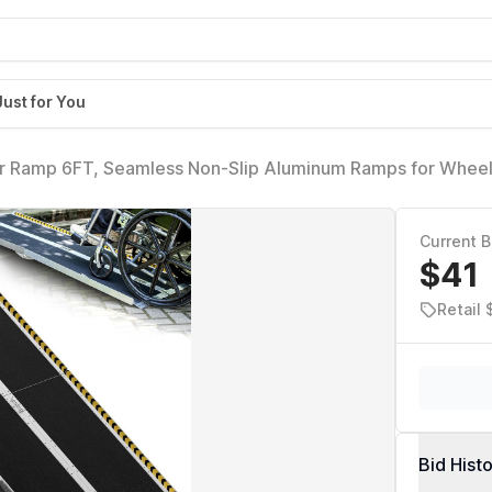
Just for You
r Ramp 6FT, Seamless Non-Slip Aluminum Ramps for Wheel
elchair Ramps for Home Steps, Aluminum Loading Dock Pla
Current B
$41
Retail
Bid Hist