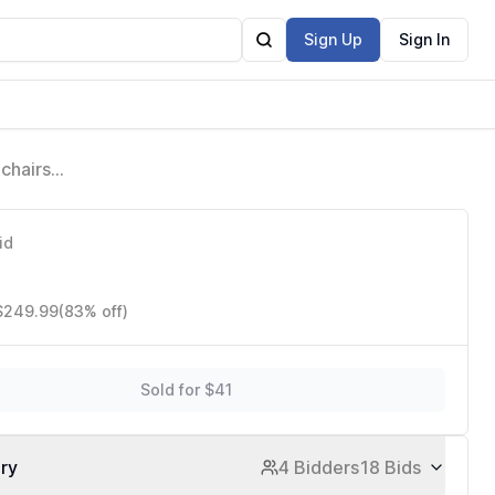
Sign Up
Sign In
chairs
tes,
id
 $249.99
(83% off)
Sold for $41
ory
4 Bidders
18 Bids