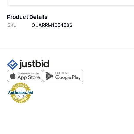
Product Details
SKU
OLARRM1354596