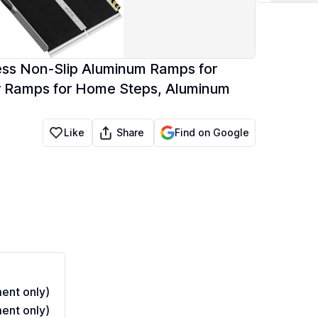
ss Non-Slip Aluminum Ramps for
r Ramps for Home Steps, Aluminum
Share
Like
Find on Google
ent only)
ent only)