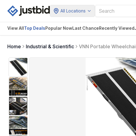
All Locations
View All
Top Deals
Popular Now
Last Chance
Recently Viewed
Home
Industrial & Scientific
VNN Portable Wheelchai
for Home, Handicap Whe
Doorways