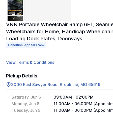
VNN Portable Wheelchair Ramp 6FT, Seamle
Wheelchairs for Home, Handicap Wheelchai
Loading Dock Plates, Doorways
Condition: Appears New
View Terms & Conditions
Pickup Details
3000 East Sawyer Road, Brookline, MO 65619
Saturday, Jun 6
09:00AM - 02:00PM
Monday, Jun 8
11:00AM - 06:00PM (Appointm
Tuesday, Jun 9
11:00AM - 06:00PM (Appointm