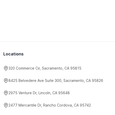
Locations
320 Commerce Cir, Sacramento, CA 95815
8425 Belvedere Ave Suite 300, Sacramento, CA 95826
2975 Venture Dr, Lincoln, CA 95648
2477 Mercantile Dr, Rancho Cordova, CA 95742