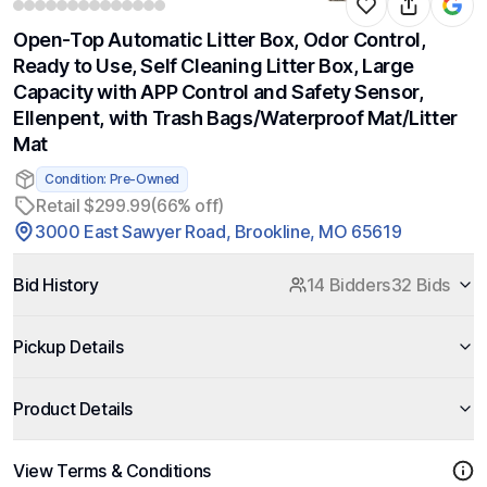
Open-Top Automatic Litter Box, Odor Control,
Ready to Use, Self Cleaning Litter Box, Large
Capacity with APP Control and Safety Sensor,
Ellenpent, with Trash Bags/Waterproof Mat/Litter
Mat
Condition: Pre-Owned
Retail $299.99
(66% off)
3000 East Sawyer Road, Brookline, MO 65619
Bid History
14 Bidders
32 Bids
Pickup Details
Product Details
View Terms & Conditions