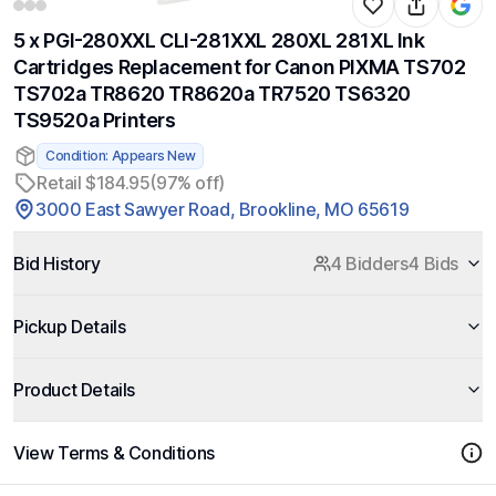
5 x PGI-280XXL CLI-281XXL 280XL 281XL Ink
Cartridges Replacement for Canon PIXMA TS702
TS702a TR8620 TR8620a TR7520 TS6320
TS9520a Printers
Condition: Appears New
Retail $184.95
(97% off)
3000 East Sawyer Road, Brookline, MO 65619
Bid History
4 Bidders
4 Bids
Pickup Details
Product Details
View Terms & Conditions