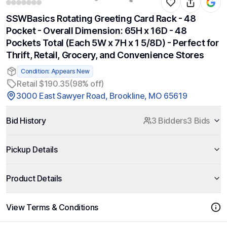
SSWBasics Rotating Greeting Card Rack - 48
Pocket - Overall Dimension: 65H x 16D - 48
Pockets Total (Each 5W x 7H x 1 5/8D) - Perfect for
Thrift, Retail, Grocery, and Convenience Stores
Condition: Appears New
Retail $190.35
(98% off)
3000 East Sawyer Road, Brookline, MO 65619
Bid History
3 Bidders
3 Bids
Pickup Details
Product Details
View Terms & Conditions